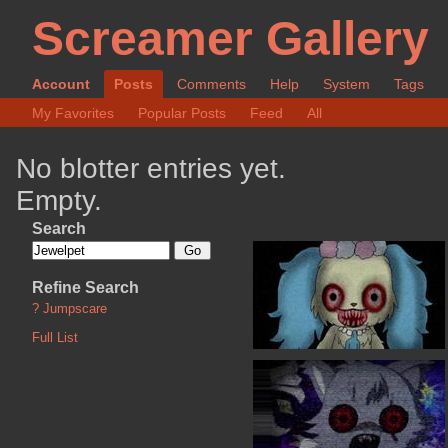
Screamer Gallery
Account
Posts
Comments
Help
System
Tags
My Favorites
Popular Posts
Feed
All
No blotter entries yet.
Empty.
Search
Refine Search
?
Jumpscare
Full List