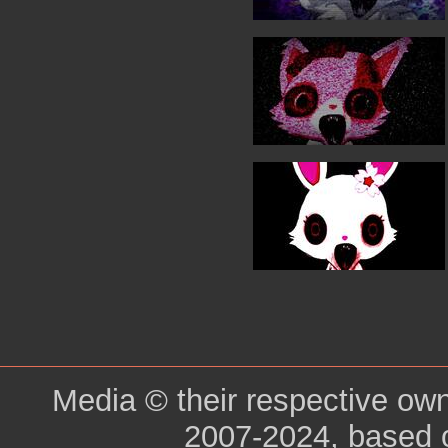
Media © their respective ow
2007-2024, based 