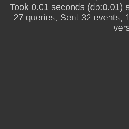
Took 0.01 seconds (db:0.01) 
27 queries; Sent 32 events; 
ver