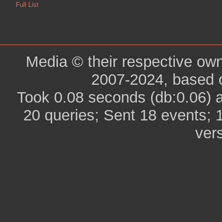
Full List
Media © their respective ow
2007-2024, based 
Took 0.08 seconds (db:0.06) 
20 queries; Sent 18 events; 
ver