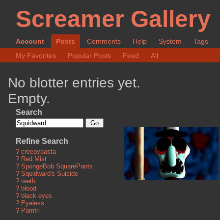
Screamer Gallery
Account
Posts
Comments
Help
System
Tags
My Favorites
Popular Posts
Feed
All
No blotter entries yet.
Empty.
Search
Refine Search
?
creepypasta
?
Red Mist
?
SpongeBob SquarePants
?
Squidward's Suicide
?
teeth
?
blood
?
black eyes
?
Eyeless
?
Pamtri