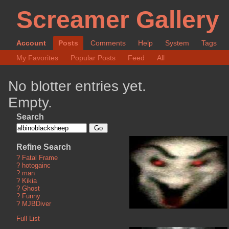
Screamer Gallery
Account
Posts
Comments
Help
System
Tags
My Favorites
Popular Posts
Feed
All
No blotter entries yet.
Empty.
Search
Refine Search
?
Fatal Frame
?
hotogainc
?
man
?
Kikia
?
Ghost
?
Funny
?
MJBDiver
Full List