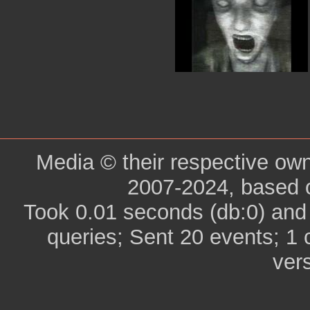
Media © their respective ow
2007-2024, based 
Took 0.01 seconds (db:0) and
queries; Sent 20 events; 1
ver