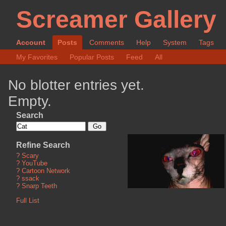
Screamer Gallery
Account
Posts
Comments
Help
System
Tags
My Favorites
Popular Posts
Feed
All
No blotter entries yet.
Empty.
Search
Refine Search
?
Scary
?
YouTube
?
Cartoon Network
?
ssack
?
Snarp Teeth
Full List