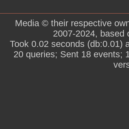
Media © their respective ow
2007-2024, based 
Took 0.02 seconds (db:0.01) 
20 queries; Sent 18 events; 
ver