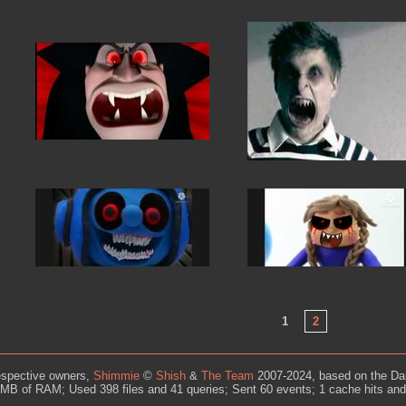
1
2
espective owners,
Shimmie
©
Shish
&
The Team
2007-2024, based on the Da
MB of RAM; Used 398 files and 41 queries; Sent 60 events; 1 cache hits an