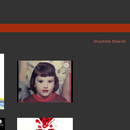
Show/Hide
Show All