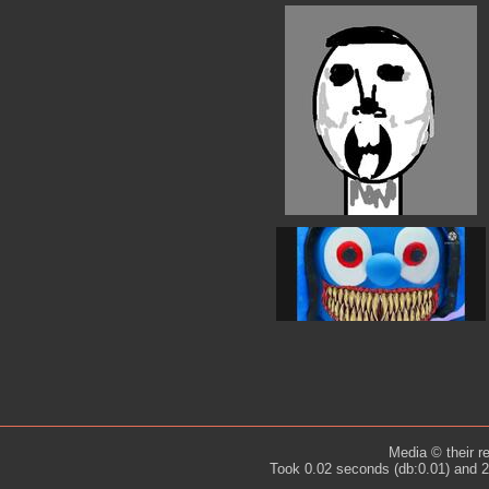
Media © their r
Took 0.02 seconds (db:0.01) and 2