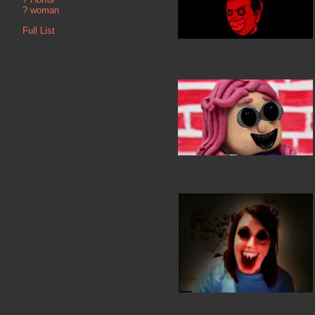
?
woman
Full List