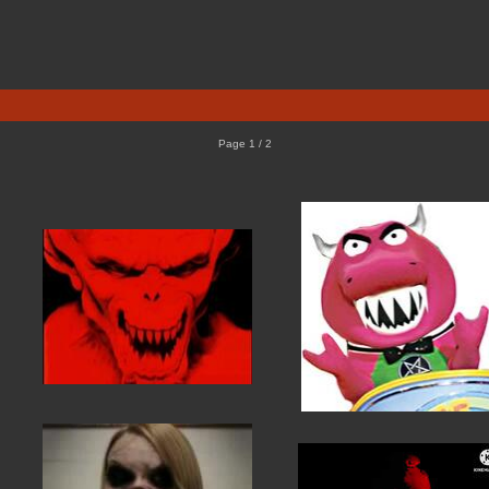
Page 1 / 2