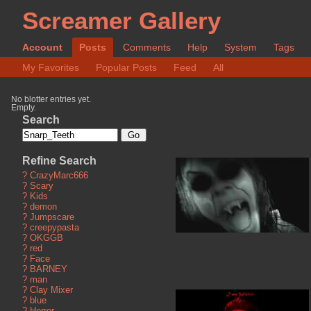
Screamer Gallery
Account
Posts
Comments
Help
System
Tags
My Favorites
Popular Posts
Feed
All
No blotter entries yet.
Empty.
Search
Refine Search
?
CrazyMarc666
?
Scary
?
Kids
?
demon
?
Jumpscare
?
creepypasta
?
OKGGB
?
red
?
Face
?
BARNEY
?
man
?
Clay Mixer
?
blue
?
Horror