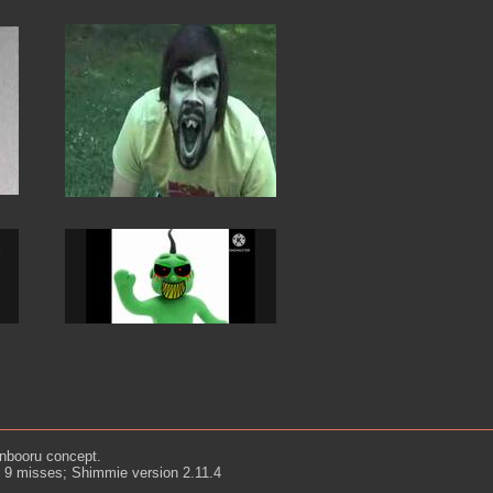
nbooru concept.
d 9 misses; Shimmie version 2.11.4