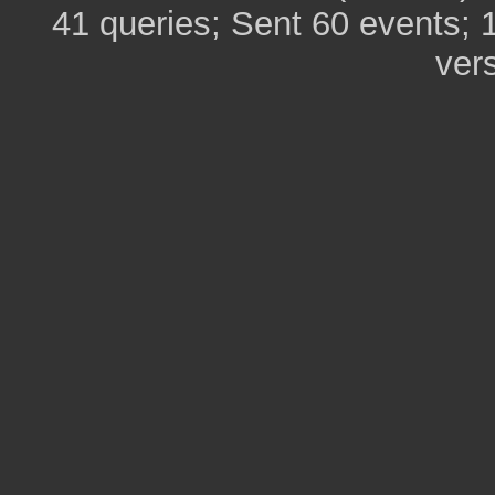
41 queries; Sent 60 events; 
ver