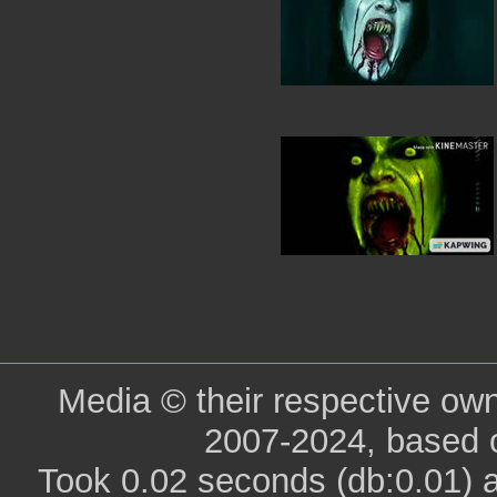
Media © their respective ow
2007-2024, based 
Took 0.02 seconds (db:0.01) 