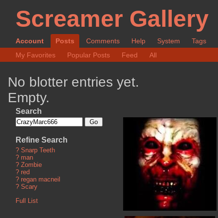
Screamer Gallery
Account
Posts
Comments
Help
System
Tags
My Favorites
Popular Posts
Feed
All
No blotter entries yet.
Empty.
Search
Refine Search
?
Snarp Teeth
?
man
?
Zombie
?
red
?
regan macneil
?
Scary
Full List